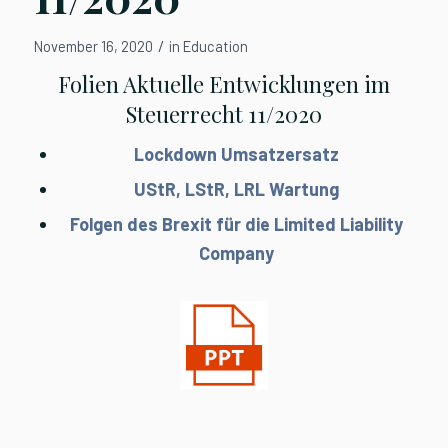
/
November 16, 2020
in
Education
Folien Aktuelle Entwicklungen im
Steuerrecht 11/2020
Lockdown Umsatzersatz
UStR, LStR, LRL Wartung
Folgen des Brexit für die Limited Liability
Company