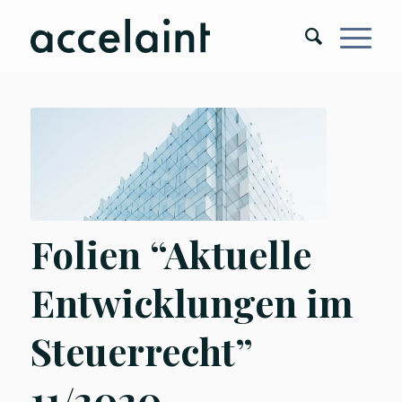
Folien “Aktuelle
Entwicklungen im
Steuerrecht”
11/2020