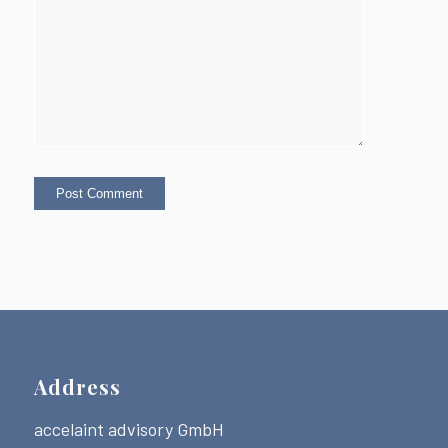
Address
accelaint advisory GmbH