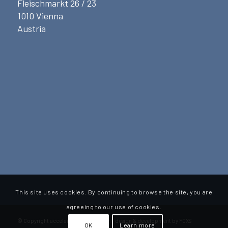
Fleischmarkt 26 / 23
1010 Vienna
Austria
This site uses cookies. By continuing to browse the site, you are
agreeing to our use of cookies.
© Copyright accelaint advisory Gmbh - design & development by FOXS
OK
Learn more