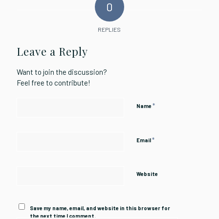
0
REPLIES
Leave a Reply
Want to join the discussion?
Feel free to contribute!
*
Name
*
Email
Website
Save my name, email, and website in this browser for
the next time I comment.