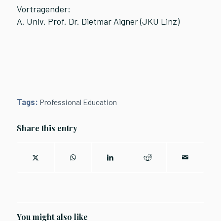
Vortragender:
A. Univ. Prof. Dr. Dietmar Aigner (JKU Linz)
Tags:
Professional Education
Share this entry
You might also like